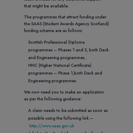
that might be available.
The programmes that attract funding under
the SAAS (Student Awards Agency Scotland)
funding scheme are as follows:
Scottish Professional Diploma
programmes – Phases 1 and 3, both Deck
and Engineering programmes.
HNC (Higher National Certificate)
programmes – Phase 1,both Deck and
Engineering programmes.
We now need you to make an application
as per the following guidance:
A claim needs to be submitted as soon as
possible using the following link –
http://www.saas.gov.uk