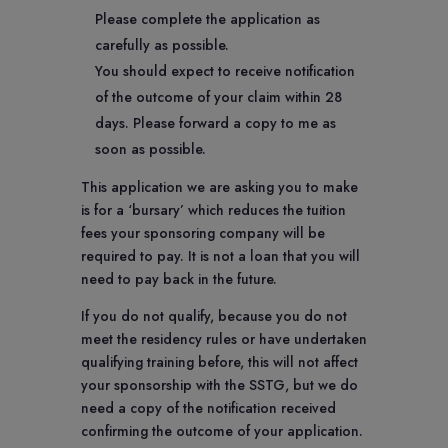
Please complete the application as
carefully as possible.
You should expect to receive notification
of the outcome of your claim within 28
days. Please forward a copy to me as
soon as possible.
This application we are asking you to make
is for a ‘bursary’ which reduces the tuition
fees your sponsoring company will be
required to pay. It is not a loan that you will
need to pay back in the future.
If you do not qualify, because you do not
meet the residency rules or have undertaken
qualifying training before, this will not affect
your sponsorship with the SSTG, but we do
need a copy of the notification received
confirming the outcome of your application.