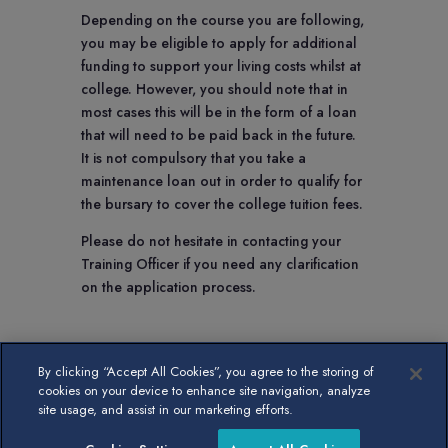
Depending on the course you are following,
you may be eligible to apply for additional
funding to support your living costs whilst at
college. However, you should note that in
most cases this will be in the form of a loan
that will need to be paid back in the future.
It is not compulsory that you take a
maintenance loan out in order to qualify for
the bursary to cover the college tuition fees.
Please do not hesitate in contacting your
Training Officer if you need any clarification
on the application process.
By clicking “Accept All Cookies”, you agree to the storing of
cookies on your device to enhance site navigation, analyze
site usage, and assist in our marketing efforts.
Hosted and maintained by
Kayo Digital
, and designed