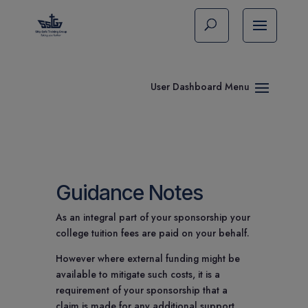
Guidance Notes
As an integral part of your sponsorship your
college tuition fees are paid on your behalf.
However where external funding might be
available to mitigate such costs, it is a
requirement of your sponsorship that a
claim is made for any additional support