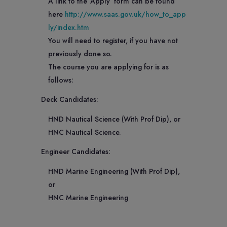
A link to the ‘Apply’ form can be found
here
http://www.saas.gov.uk/how_to_app
ly/index.htm
You will need to register, if you have not
previously done so.
The course you are applying for is as
follows:
Deck Candidates:
HND Nautical Science (With Prof Dip), or
HNC Nautical Science.
Engineer Candidates:
HND Marine Engineering (With Prof Dip),
or
HNC Marine Engineering