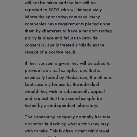
will not be taken and the fact will be
reported to SSTG who will immediately
inform the sponsoring company. Many
companies have requirements placed upon
them by charterers to have a random testing
policy in place and failure to provide
consent is usually treated similarly as the
receipt of a positive result.
If their consent is given they will be asked to
provide two small samples, one that is
eventually tested by Medscreen; the other is
kept securely for use by the individual
should they wish to subsequently appeal
and request that the second sample be
tested by an independent laboratory.
The sponsoring company normally has total
discretion in deciding what action they may
wish to take. This is often instant withdrawal