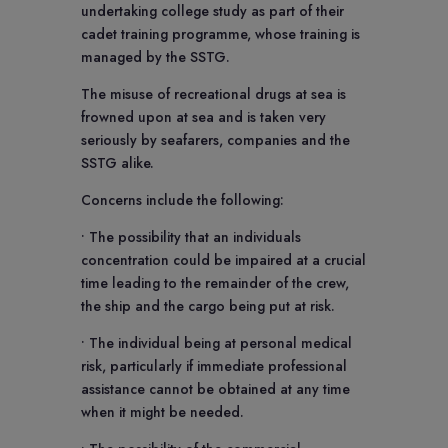
undertaking college study as part of their
cadet training programme, whose training is
managed by the SSTG.
The misuse of recreational drugs at sea is
frowned upon at sea and is taken very
seriously by seafarers, companies and the
SSTG alike.
Concerns include the following:
• The possibility that an individuals
concentration could be impaired at a crucial
time leading to the remainder of the crew,
the ship and the cargo being put at risk.
• The individual being at personal medical
risk, particularly if immediate professional
assistance cannot be obtained at any time
when it might be needed.