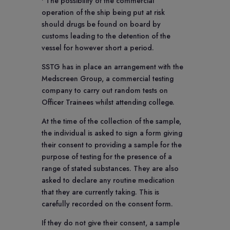
• The possibility of the commercial
operation of the ship being put at risk
should drugs be found on board by
customs leading to the detention of the
vessel for however short a period.
SSTG has in place an arrangement with the
Medscreen Group, a commercial testing
company to carry out random tests on
Officer Trainees whilst attending college.
At the time of the collection of the sample,
the individual is asked to sign a form giving
their consent to providing a sample for the
purpose of testing for the presence of a
range of stated substances. They are also
asked to declare any routine medication
that they are currently taking. This is
carefully recorded on the consent form.
If they do not give their consent, a sample