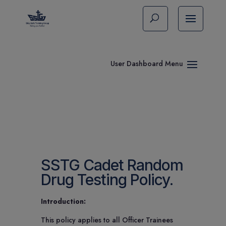
SSTG Cadet Random
Drug Testing Policy.
Introduction:
This policy applies to all Officer Trainees