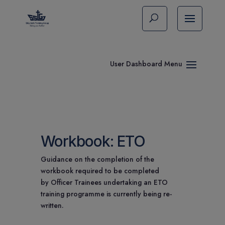
Workbook: ETO
Guidance on the completion of the
workbook required to be completed
by Officer Trainees undertaking an ETO
training programme is currently being re-
written.