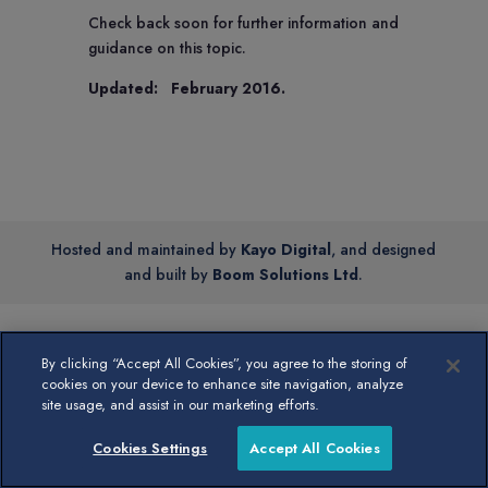
Check back soon for further information and
guidance on this topic.
Updated: February 2016.
Hosted and maintained by
Kayo Digital
, and designed
and built by
Boom Solutions Ltd
.
By clicking “Accept All Cookies”, you agree to the storing of
cookies on your device to enhance site navigation, analyze
site usage, and assist in our marketing efforts.
Cookies Settings
Accept All Cookies