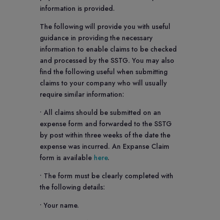
information is provided.
The following will provide you with useful
guidance in providing the necessary
information to enable claims to be checked
and processed by the SSTG. You may also
find the following useful when submitting
claims to your company who will usually
require similar information:
• All claims should be submitted on an
expense form and forwarded to the SSTG
by post within three weeks of the date the
expense was incurred. An Expanse Claim
form is available
here
.
• The form must be clearly completed with
the following details:
• Your name.