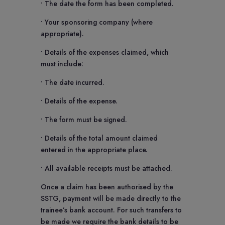
• The date the form has been completed.
• Your sponsoring company (where
appropriate).
• Details of the expenses claimed, which
must include:
• The date incurred.
• Details of the expense.
• The form must be signed.
• Details of the total amount claimed
entered in the appropriate place.
• All available receipts must be attached.
Once a claim has been authorised by the
SSTG, payment will be made directly to the
trainee’s bank account. For such transfers to
be made we require the bank details to be