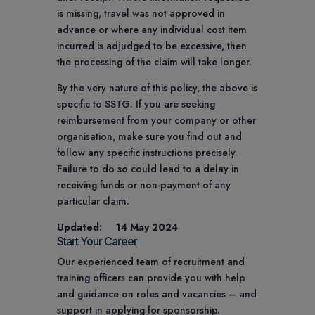
is missing, travel was not approved in
advance or where any individual cost item
incurred is adjudged to be excessive, then
the processing of the claim will take longer.
By the very nature of this policy, the above is
specific to SSTG. If you are seeking
reimbursement from your company or other
organisation, make sure you find out and
follow any specific instructions precisely.
Failure to do so could lead to a delay in
receiving funds or non-payment of any
particular claim.
Updated: 14 May 2024
Start Your Career
Our experienced team of recruitment and
training officers can provide you with help
and guidance on roles and vacancies – and
support in applying for sponsorship.