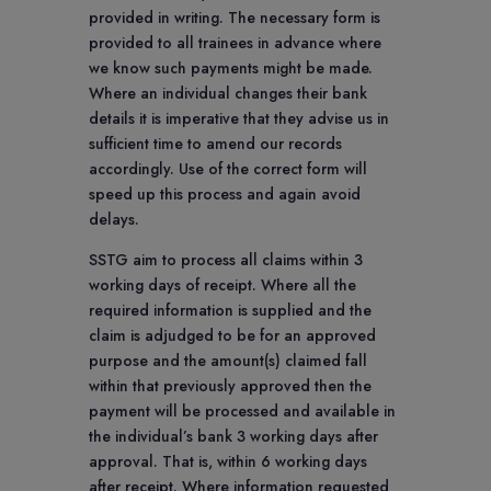
provided in writing. The necessary form is
provided to all trainees in advance where
we know such payments might be made.
Where an individual changes their bank
details it is imperative that they advise us in
sufficient time to amend our records
accordingly. Use of the correct form will
speed up this process and again avoid
delays.
SSTG aim to process all claims within 3
working days of receipt. Where all the
required information is supplied and the
claim is adjudged to be for an approved
purpose and the amount(s) claimed fall
within that previously approved then the
payment will be processed and available in
the individual’s bank 3 working days after
approval. That is, within 6 working days
after receipt. Where information requested