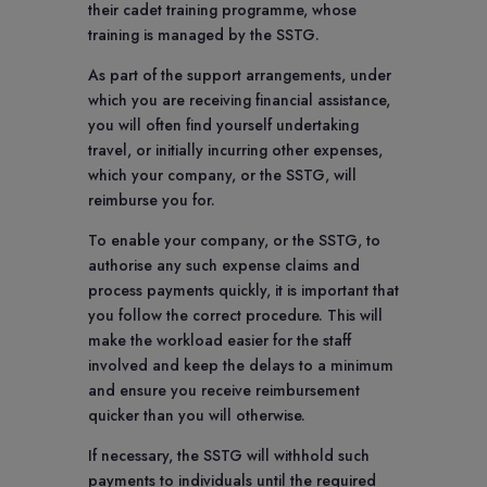
their cadet training programme, whose
training is managed by the SSTG.
As part of the support arrangements, under
which you are receiving financial assistance,
you will often find yourself undertaking
travel, or initially incurring other expenses,
which your company, or the SSTG, will
reimburse you for.
To enable your company, or the SSTG, to
authorise any such expense claims and
process payments quickly, it is important that
you follow the correct procedure. This will
make the workload easier for the staff
involved and keep the delays to a minimum
and ensure you receive reimbursement
quicker than you will otherwise.
If necessary, the SSTG will withhold such
payments to individuals until the required