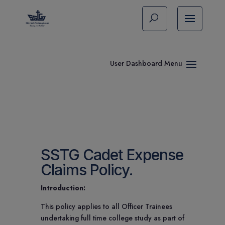
SSTG Cadet Expense
Claims Policy.
Introduction:
This policy applies to all Officer Trainees
undertaking full time college study as part of