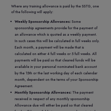
Where any training allowance is paid by the SSTG, one
of the following will apply:
Weekly Sponsorship Allowances:
Some
sponsorship agreements provide for the payment of
an allowance which is quoted as a weekly payment.
In such cases this will be calculated in full weeks only.
Each month, a payment will be made that is
calculated on either 4 full weeks or 5 full weeks. All
payments will be paid so that cleared funds will be
available in your personal nominated bank account
by the 15th or the last working day of each calendar
month, dependent on the terms of your Sponsorship
Agreement.
Monthly Sponsorship Allowances:
The payment
received in respect of any monthly sponsorship
Allowance due will either be paid so that cleared