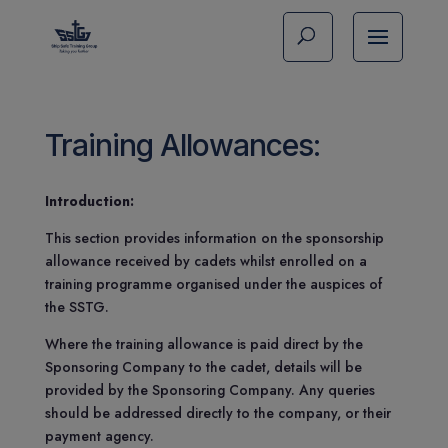
Training Allowances:
Introduction:
This section provides information on the sponsorship
allowance received by cadets whilst enrolled on a
training programme organised under the auspices of
the SSTG.
Where the training allowance is paid direct by the
Sponsoring Company to the cadet, details will be
provided by the Sponsoring Company. Any queries
should be addressed directly to the company, or their
payment agency.