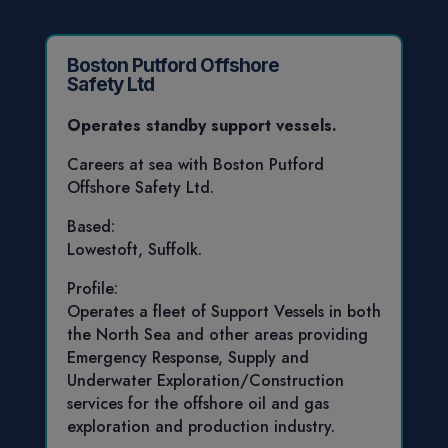
Boston Putford Offshore
Safety Ltd
Operates standby support vessels.
Careers at sea with Boston Putford
Offshore Safety Ltd.
Based:
Lowestoft, Suffolk.
Profile:
Operates a fleet of Support Vessels in both
the North Sea and other areas providing
Emergency Response, Supply and
Underwater Exploration/Construction
services for the offshore oil and gas
exploration and production industry.