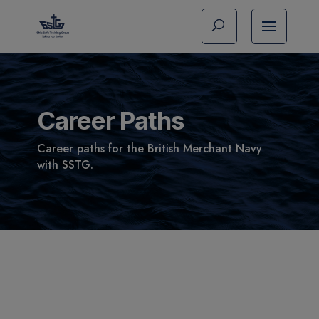
Career Paths
Career paths for the British Merchant Navy
with SSTG.