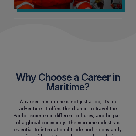
Why Choose a Career in
Maritime?
A career in maritime is not just a job; it’s an
adventure. It offers the chance to travel the
world, experience different cultures, and be part
of a global community. The maritime industry is
essential to international trade and is constantly