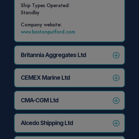
Ship Types Operated:
Standby
Company website:
www.bostonputford.com
Britannia Aggregates Ltd
CEMEX Marine Ltd
CMA-CGM Ltd
Alcedo Shipping Ltd