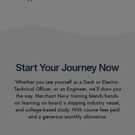
Start Your Journey Now
Whether you see yourself as a Deck or Electro-
Technical Officer, or an Engineer, we’ll show you
the way. Merchant Navy training blends hands-
on learning on board a shipping industry vessel,
and college-based study. With course fees paid
and a generous monthly allowance.