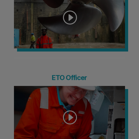
ETO Officer