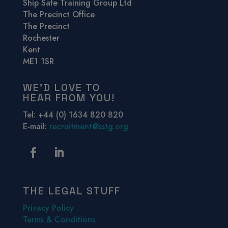
Ship Safe Training Group Ltd
The Precinct Office
The Precinct
Rochester
Kent
ME1 1SR
WE’D LOVE TO
HEAR FROM YOU!
Tel: +44 (0) 1634 820 820
E-mail:
recruitment@sstg.org
THE LEGAL STUFF
Privacy Policy
Terms & Conditions