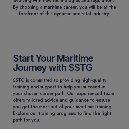
evolving with new technologies and regulations.
By choosing a maritime career, you will be at the
forefront of this dynamic and vital industry.
Start Your Maritime
Journey with SSTG
SSTG is committed to providing high-quality
training and support to help you succeed in
your chosen career path. Our experienced team
offers tailored advice and guidance to ensure
you get the most out of your maritime training.
Explore our training programs to find the right
path for you.