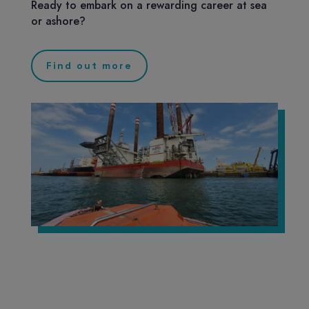
Ready to embark on a rewarding career at sea
or ashore?
Find out more