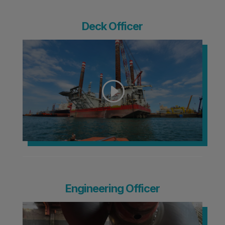
Deck Officer
Engineering Officer