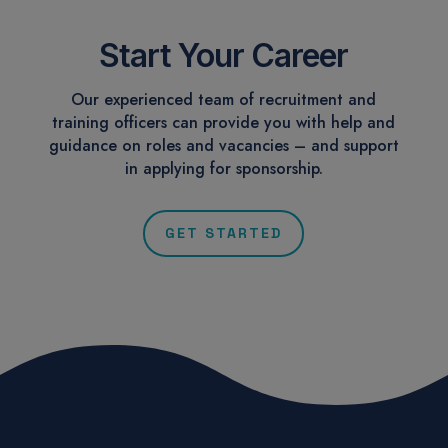
Start Your Career
Our experienced team of recruitment and
training officers can provide you with help and
guidance on roles and vacancies – and support
in applying for sponsorship.
GET STARTED