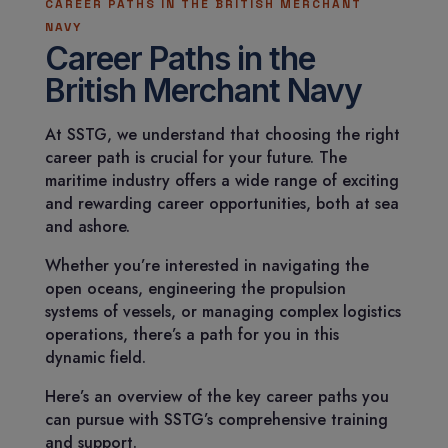
CAREER PATHS IN THE BRITISH MERCHANT
NAVY
Career Paths in the
British Merchant Navy
At SSTG, we understand that choosing the right
career path is crucial for your future. The
maritime industry offers a wide range of exciting
and rewarding career opportunities, both at sea
and ashore.
Whether you’re interested in navigating the
open oceans, engineering the propulsion
systems of vessels, or managing complex logistics
operations, there’s a path for you in this
dynamic field.
Here’s an overview of the key career paths you
can pursue with SSTG’s comprehensive training
and support.