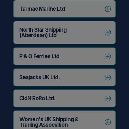
Tarmac Marine Ltd
North Star Shipping
(Aberdeen) Ltd
P & O Ferries Ltd
Seajacks UK Ltd.
CldN RoRo Ltd.
Women's UK Shipping &
Trading Association