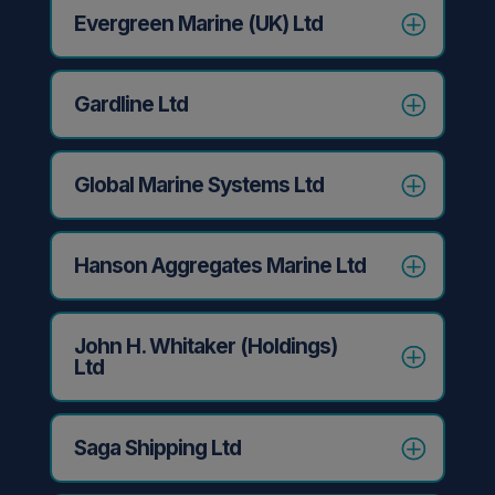
Evergreen Marine (UK) Ltd
Gardline Ltd
Global Marine Systems Ltd
Hanson Aggregates Marine Ltd
John H. Whitaker (Holdings)
Ltd
Saga Shipping Ltd