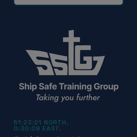
51:23:21 NORTH,
0:30:09 EAST.