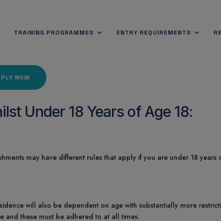
TRAINING PROGRAMMES
ENTRY REQUIREMENTS
R
PPLY NOW
lst Under 18 Years of Age 18:
shments may have different rules that apply if you are under 18 years 
 Residence will also be dependent on age with substantially more restrict
ge and these must be adhered to at all times.