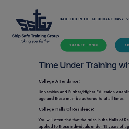
CAREERS IN THE MERCHANT NAVY
TRAINEE LOGIN
A
Time Under Training whi
College Attendance:
Universities and Further/Higher Education establi
age and these must be adhered to at all times.
College Halls Of Residence:
You will often find that the rules in the Halls of
applied to those individuals under 18 years of a