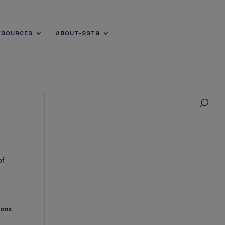
ESOURCES
ABOUT-SSTG
of
ions