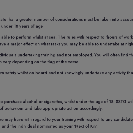
ctate that a greater number of considerations must be taken into accou
s under 18 years of age.
 able to perform whilst at sea. The rules with respect to ‘hours of work
ve a major effect on what tasks you may be able to undertake at nigh
viduals undertaking training and not employed. You will often find th
so vary depending on the flag of the vessel.
wn safety whilst on board and not knowingly undertake any activity tha
 to purchase alcohol or cigarettes, whilst under the age of 18. SSTG wil
 of behaviour and take appropriate action accordingly.
we may have with regard to your training with respect to any candidate
n and the individual nominated as your ‘Next of Kin’.