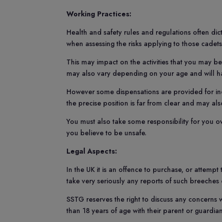
Working Practices:
Health and safety rules and regulations often di
when assessing the risks applying to those cadet
This may impact on the activities that you may be
may also vary depending on your age and will ha
However some dispensations are provided for indi
the precise position is far from clear and may al
You must also take some responsibility for you o
you believe to be unsafe.
Legal Aspects:
In the UK it is an offence to purchase, or attempt
take very seriously any reports of such breeches
SSTG reserves the right to discuss any concerns 
than 18 years of age with their parent or guardia