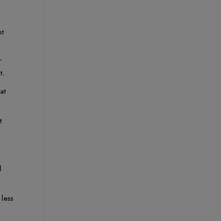
nt
’
t.
at
t
l
 less