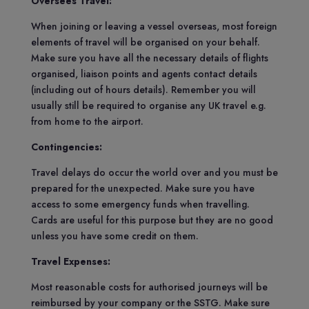
Oversees Travel:
When joining or leaving a vessel overseas, most foreign
elements of travel will be organised on your behalf.
Make sure you have all the necessary details of flights
organised, liaison points and agents contact details
(including out of hours details). Remember you will
usually still be required to organise any UK travel e.g.
from home to the airport.
Contingencies:
Travel delays do occur the world over and you must be
prepared for the unexpected. Make sure you have
access to some emergency funds when travelling.
Cards are useful for this purpose but they are no good
unless you have some credit on them.
Travel Expenses:
Most reasonable costs for authorised journeys will be
reimbursed by your company or the SSTG. Make sure