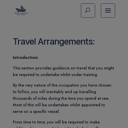
Travel Arrangements:
Introduction:
This section provides guidance on travel that you might
be required to undertake whilst under training.
By the very nature of the occupation you have chosen
to follow, you will inevitably end up travelling
thousands of miles during the time you spend at sea.
Most of this will be undertaken whilst appointed to
serve on a specific vessel.
From time to time, you will be required to make