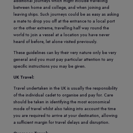
additional journeys which might include travelling
between home and college, and when joining and
leaving ships. Such journeys could be as easy as asking
a mate to drop you off at the entrance to a local port
or the other extreme, travelling half way round the
world to join a vessel at a location you have never
heard of before, let alone visited previously.
These guidelines can by their very nature only be very
general and you must pay particular attention to any
specific instructions you may be given.
UK Travel:
Travel undertaken in the UK is usually the responsibility
of the individual cadet to organise and pay for. Care
should be taken in identifying the most economical
mode of travel whilst also taking into account the time
you are required to arrive at your destination, allowing
a sufficient margin for travel delays and disruption.